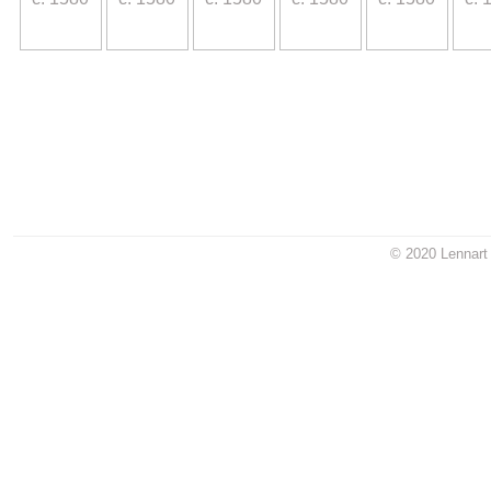
.
© 2020 Lennart