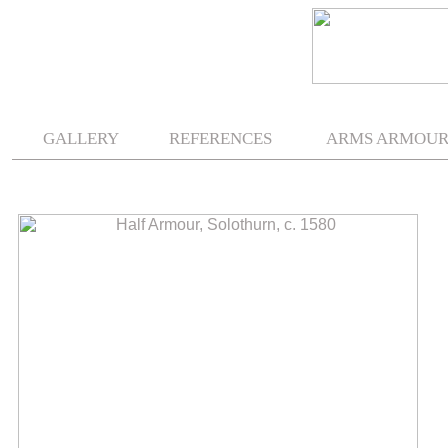
.
.
GALLERY
REFERENCES
ARMS ARMOU